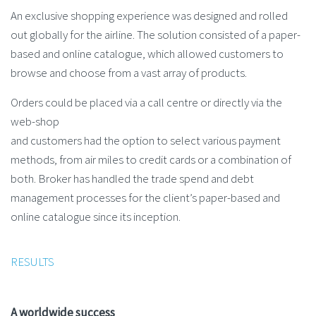
An exclusive shopping experience was designed and rolled
out globally for the airline. The solution consisted of a paper-
based and online catalogue, which allowed customers to
browse and choose from a vast array of products.
Orders could be placed via a call centre or directly via the
web-shop
and customers had the option to select various payment
methods, from air miles to credit cards or a combination of
both. Broker has handled the trade spend and debt
management processes for the client’s paper-based and
online catalogue since its inception.
RESULTS
A worldwide success