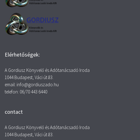
Elérhetőségek:
A Gordiusz Könyvelő és Adótanácsadó Iroda
1044 Budapest, Váci út 83.
email: info@gordiuszado.hu
telefon: 06/70 443 6440
contact
A Gordiusz Könyvelő és Adótanácsadó Iroda
1044 Budapest, Váci út 83.