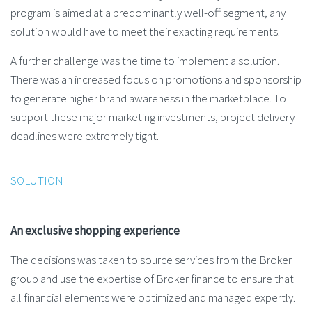
program is aimed at a predominantly well-off segment, any
solution would have to meet their exacting requirements.
A further challenge was the time to implement a solution.
There was an increased focus on promotions and sponsorship
to generate higher brand awareness in the marketplace. To
support these major marketing investments, project delivery
deadlines were extremely tight.
SOLUTION
An exclusive shopping experience
The decisions was taken to source services from the Broker
group and use the expertise of Broker finance to ensure that
all financial elements were optimized and managed expertly.