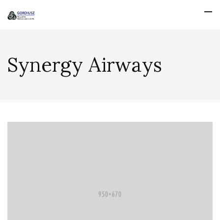
Synergy Airways