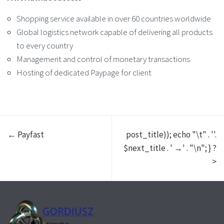
Shopping service available in over 60 countries worldwide
Global logistics network capable of delivering all products
to every country
Management and control of monetary transactions
Hosting of dedicated Paypage for client
← Payfast
post_title)); echo "\t" . '
'.
$next_title . ' →
' . "\n"; } ?
>