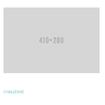
CHALLENGE