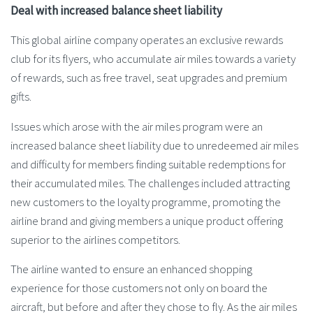
Deal with increased balance sheet liability
This global airline company operates an exclusive rewards
club for its flyers, who accumulate air miles towards a variety
of rewards, such as free travel, seat upgrades and premium
gifts.
Issues which arose with the air miles program were an
increased balance sheet liability due to unredeemed air miles
and difficulty for members finding suitable redemptions for
their accumulated miles. The challenges included attracting
new customers to the loyalty programme, promoting the
airline brand and giving members a unique product offering
superior to the airlines competitors.
The airline wanted to ensure an enhanced shopping
experience for those customers not only on board the
aircraft, but before and after they chose to fly. As the air miles