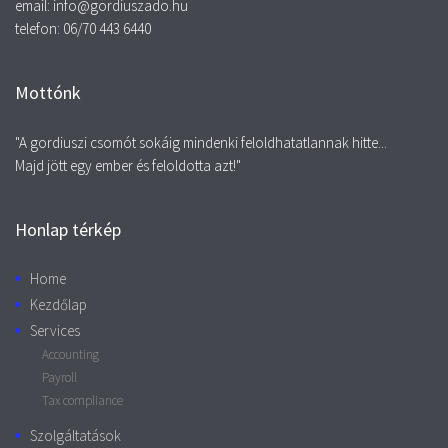
email: info@gordiuszado.hu
telefon: 06/70 443 6440
Mottónk
"A gordiuszi csomót sokáig mindenki feloldhatatlannak hitte...
Majd jött egy ember és feloldotta azt!"
Honlap térkép
Home
Kezdőlap
Services
Accounting
Payroll
Tax compliance
Szolgáltatások